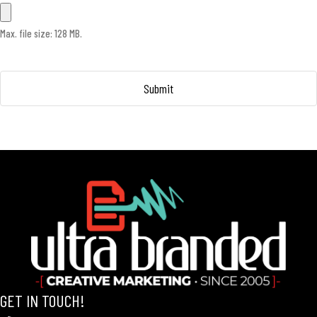
Max. file size: 128 MB.
GET IN TOUCH!