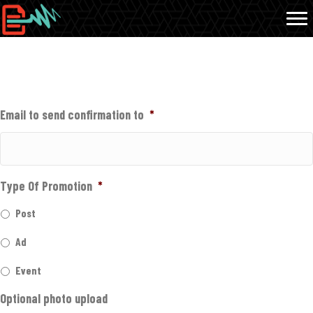
INFORMATION NEEDED FOR PROMOTION
Email to send confirmation to
*
Type Of Promotion
*
Post
Ad
Event
Optional photo upload